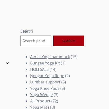
Search
SEARCH
15
Aerial Yoga hammock
15
1
products
Bungee Yoga Kit
1
14
product
HOLI SALE
14
products
2
Iyengar Yoga Rope
2
5
products
Lumbar support
5
5
products
Yoga Knee Pads
5
3
products
Yoga Wedge
3
72
products
All Product
72
13
products
Yoga Mat
13