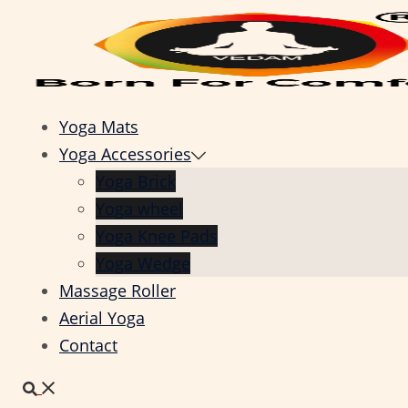
Skip
to
content
Yoga Mats
Yoga Accessories
Yoga Brick
Yoga wheel
Yoga Knee Pads
Yoga Wedge
Massage Roller
Aerial Yoga
Contact
Search