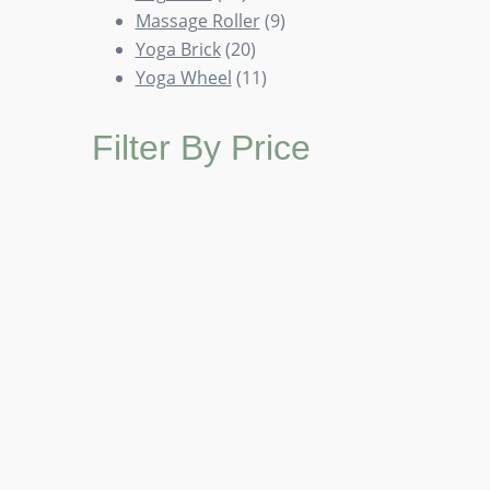
products
9
Massage Roller
9
20
products
Yoga Brick
20
products
11
Yoga Wheel
11
products
Filter By Price