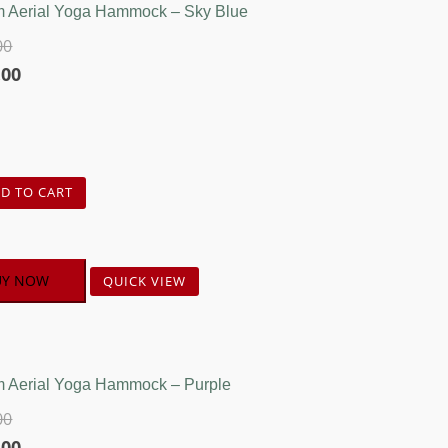
 Aerial Yoga Hammock – Sky Blue
00
l
Current
.00
price
is:
00.
₹4,750.00.
D TO CART
UY NOW
QUICK VIEW
 Aerial Yoga Hammock – Purple
00
l
Current
.00