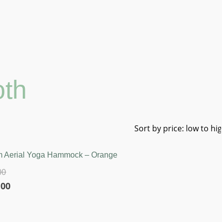
oth
 Aerial Yoga Hammock – Orange
00
l
Current
.00
price
is: