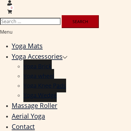
0
Search
for:
Menu
Yoga Mats
Yoga Accessories
Yoga Brick
Yoga wheel
Yoga Knee Pads
Yoga Wedge
Massage Roller
Aerial Yoga
Contact