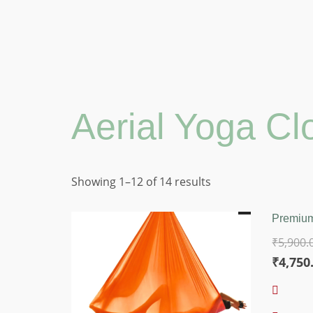
Aerial Yoga Cl
Sorted
Showing 1–12 of 14 results
by
price:
Premium
low
₹
5,900.
to
Origina
₹
4,750
high
price
was: