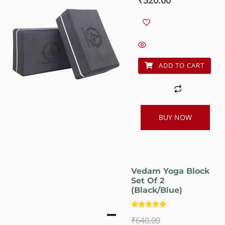
price
price
was:
is:
₹640.00.
₹520.00.
ADD TO CART
BUY NOW
Vedam Yoga Block
Set Of 2
(Black/Blue)
Rated
₹
640.00
5.00