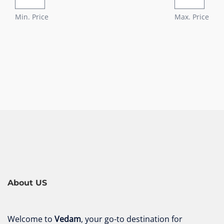
Min. Price
Max. Price
About US
Welcome to
Vedam
, your go-to destination for