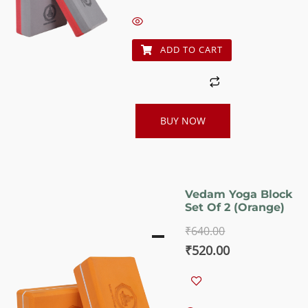
was:
is:
₹640.00.
₹520.00.
ADD TO CART
BUY NOW
Vedam Yoga Block
Set Of 2 (Orange)
₹
640.00
Original
Current
₹
520.00
price
price
was:
is: