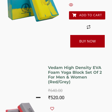
₹640.00.
₹520.00.
ADD TO CART
BUY NOW
Vedam High Density EVA
Foam Yoga Block Set Of 2
For Men & Women
(Red/Grey)
₹
640.00
Original
Current
₹
520.00
price
price