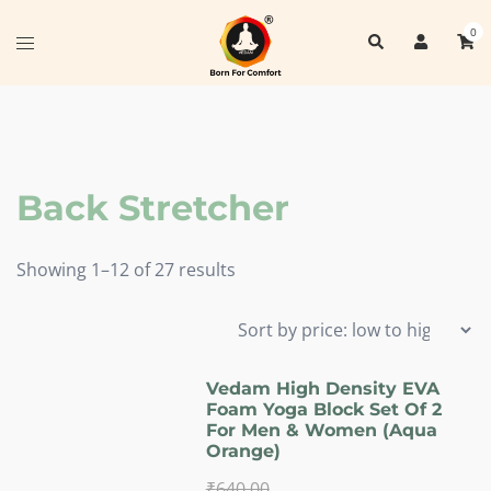
Skip
0
Search
to
Toggle
content
menu
Back Stretcher
Sorted
Showing 1–12 of 27 results
by
price:
low
to
Vedam High Density EVA
Foam Yoga Block Set Of 2
high
For Men & Women (Aqua
Orange)
₹
640.00