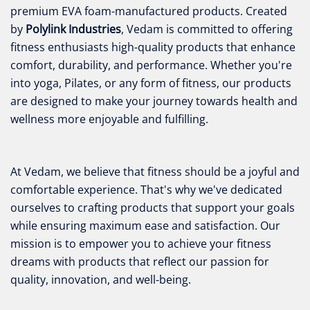
premium EVA foam-manufactured products. Created
by
Polylink Industries
, Vedam is committed to offering
fitness enthusiasts high-quality products that enhance
comfort, durability, and performance. Whether you're
into yoga, Pilates, or any form of fitness, our products
are designed to make your journey towards health and
wellness more enjoyable and fulfilling.
At Vedam, we believe that fitness should be a joyful and
comfortable experience. That's why we've dedicated
ourselves to crafting products that support your goals
while ensuring maximum ease and satisfaction. Our
mission is to empower you to achieve your fitness
dreams with products that reflect our passion for
quality, innovation, and well-being.