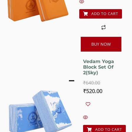
₹640.00.
₹520.00.
ADD TO CART
BUY NOW
Vedam Yoga
Block Set Of
2(Sky)
₹
640.00
Original
Current
₹
520.00
price
price
was:
is:
₹640.00.
₹520.00.
ADD TO CART