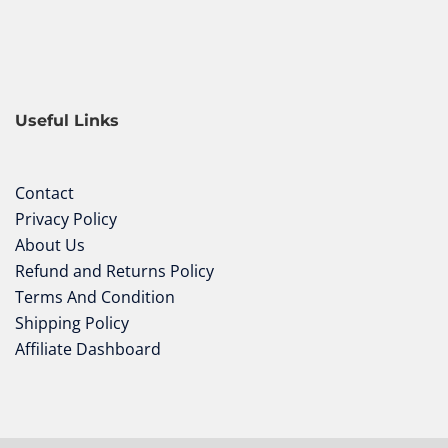
Useful Links
Contact
Privacy Policy
About Us
Refund and Returns Policy
Terms And Condition
Shipping Policy
Affiliate Dashboard