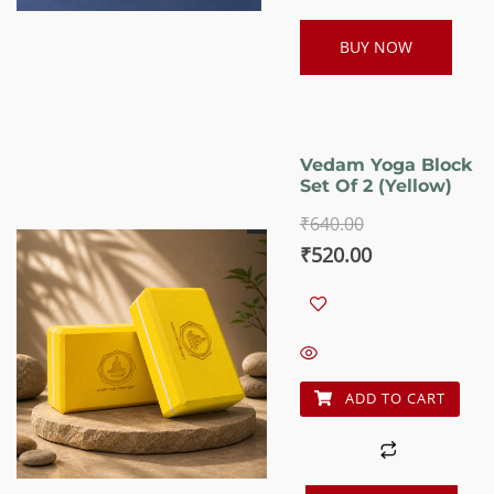
BUY NOW
Vedam Yoga Block
Set Of 2 (Yellow)
₹
640.00
Original
Current
₹
520.00
price
price
was:
is:
₹640.00.
₹520.00.
ADD TO CART