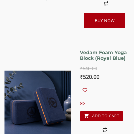
BUY NOW
Vedam Foam Yoga
Block (Royal Blue)
₹
640.00
Original
Current
₹
520.00
price
price
was:
is:
₹640.00.
₹520.00.
ADD TO CART