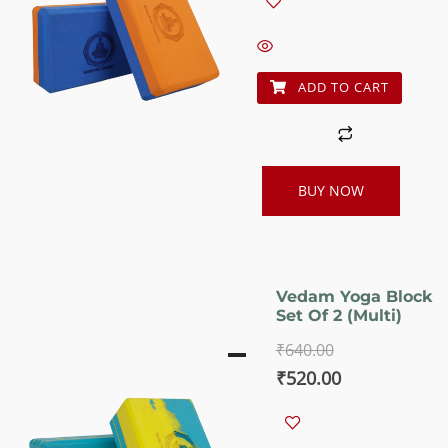
was:
is:
₹640.00.
₹520.00.
ADD TO CART
BUY NOW
Vedam Yoga Block
Set Of 2 (Multi)
₹
640.00
Original
Current
₹
520.00
price
price
was:
is: