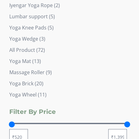
products
2
Iyengar Yoga Rope
2
products
5
Lumbar support
5
products
5
Yoga Knee Pads
5
products
3
Yoga Wedge
3
products
72
All Product
72
products
13
Yoga Mat
13
products
9
Massage Roller
9
products
20
Yoga Brick
20
products
11
Yoga Wheel
11
products
Filter By Price