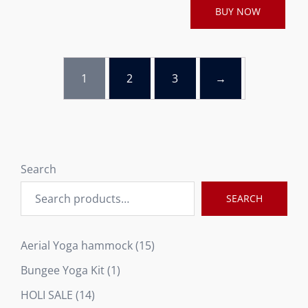
BUY NOW
1
2
3
→
Search
SEARCH
15
Aerial Yoga hammock
15
products
1
Bungee Yoga Kit
1
product
14
HOLI SALE
14