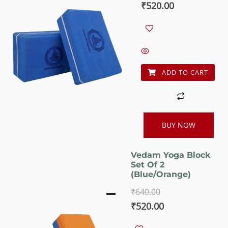
Original
Current
₹
520.00
price
price
was:
is:
₹640.00.
₹520.00.
ADD TO CART
BUY NOW
Vedam Yoga Block
Set Of 2
(Blue/orange)
₹
640.00
Original
Current
₹
520.00
price
price