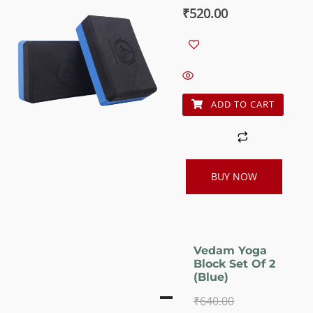
out of 5
Original
Current
₹
520.00
price
price
was:
is:
₹640.00.
₹520.00.
ADD TO CART
BUY NOW
Vedam Yoga
Block Set Of 2
(Blue)
₹
640.00