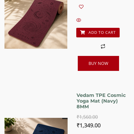
price
price
was:
is:
₹1,560.00.
₹1,349.00.
ADD TO CART
BUY NOW
Vedam TPE Cosmic
Yoga Mat (Navy)
8MM
₹
1,560.00
Original
Current
₹
1,349.00
price
price