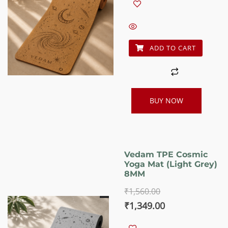
was:
is:
₹1,560.00.
₹1,349.00.
ADD TO CART
BUY NOW
Vedam TPE Cosmic
Yoga Mat (Light Grey)
8MM
₹
1,560.00
Original
Current
₹
1,349.00
price
price