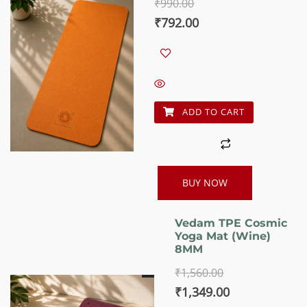
₹
990.00
5.00
out of 5
Original
Current
₹
792.00
price
price
was:
is:
₹990.00.
₹792.00.
ADD TO CART
BUY NOW
Vedam TPE Cosmic
Yoga Mat (Wine)
8MM
₹
1,560.00
Original
Current
₹
1,349.00