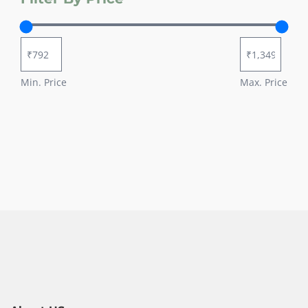
Min. Price
Max. Price