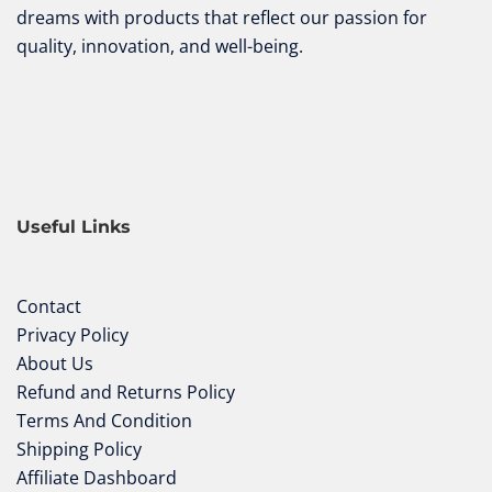
dreams with products that reflect our passion for
quality, innovation, and well-being.
Useful Links
Contact
Privacy Policy
About Us
Refund and Returns Policy
Terms And Condition
Shipping Policy
Affiliate Dashboard