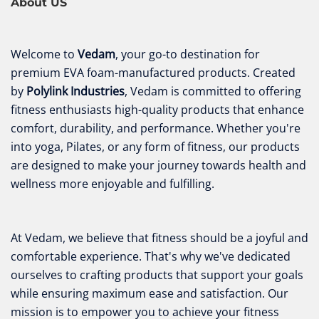
About US
Welcome to
Vedam
, your go-to destination for
premium EVA foam-manufactured products. Created
by
Polylink Industries
, Vedam is committed to offering
fitness enthusiasts high-quality products that enhance
comfort, durability, and performance. Whether you're
into yoga, Pilates, or any form of fitness, our products
are designed to make your journey towards health and
wellness more enjoyable and fulfilling.
At Vedam, we believe that fitness should be a joyful and
comfortable experience. That's why we've dedicated
ourselves to crafting products that support your goals
while ensuring maximum ease and satisfaction. Our
mission is to empower you to achieve your fitness