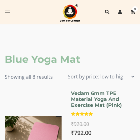
Skip
0
Search
to
Toggle
content
menu
Blue Yoga Mat
Sorted
Showing all 8 results
by
price:
Vedam 6mm TPE
Material Yoga And
low
Exercise Mat (Pink)
to
high
Rated
₹
920.00
5.00
out of 5
Original
Current
₹
792.00