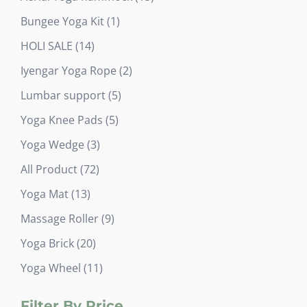
products
1
Bungee Yoga Kit
1
product
14
HOLI SALE
14
products
2
Iyengar Yoga Rope
2
products
5
Lumbar support
5
products
5
Yoga Knee Pads
5
products
3
Yoga Wedge
3
products
72
All Product
72
products
13
Yoga Mat
13
products
9
Massage Roller
9
products
20
Yoga Brick
20
products
11
Yoga Wheel
11
products
Filter By Price