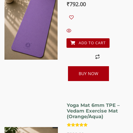
Original
Current
₹
792.00
price
price
was:
is:
₹990.00.
₹792.00.
ADD TO CART
BUY NOW
Yoga Mat 6mm TPE –
Vedam Exercise Mat
(Orange/Aqua)
Rated