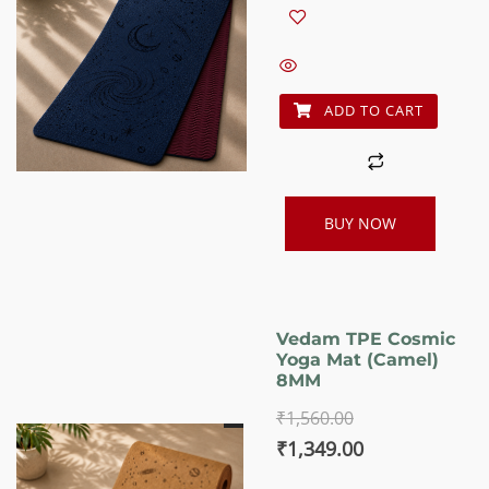
was:
is:
₹1,560.00.
₹1,349.00.
ADD TO CART
BUY NOW
Vedam TPE Cosmic
Yoga Mat (Camel)
8MM
₹
1,560.00
Original
Current
₹
1,349.00
price
price