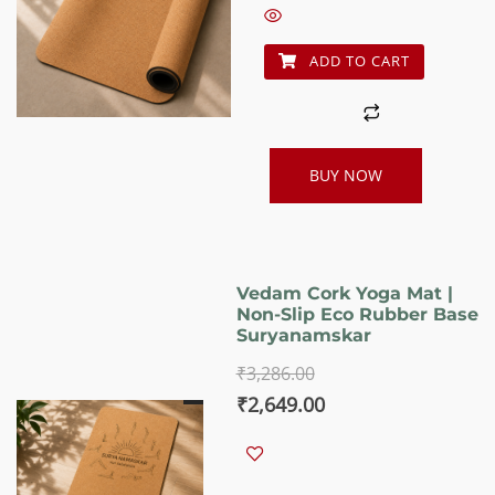
₹3,186.00.
₹2,549.00.
ADD TO CART
BUY NOW
Vedam Cork Yoga Mat |
Non-Slip Eco Rubber Base
Suryanamskar
₹
3,286.00
Original
Current
₹
2,649.00
price
price
was:
is: