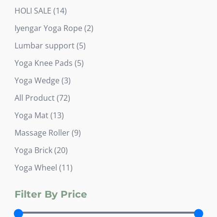
product
14
HOLI SALE
14
products
2
Iyengar Yoga Rope
2
products
5
Lumbar support
5
products
5
Yoga Knee Pads
5
products
3
Yoga Wedge
3
products
72
All Product
72
products
13
Yoga Mat
13
products
9
Massage Roller
9
products
20
Yoga Brick
20
products
11
Yoga Wheel
11
products
Filter By Price