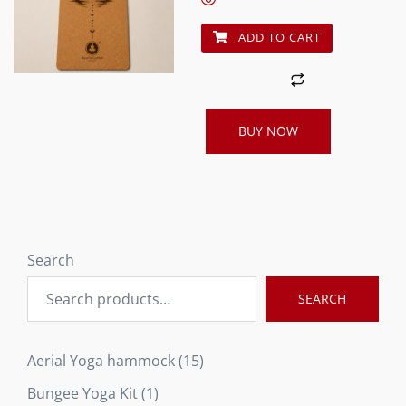
ADD TO CART
BUY NOW
Search
SEARCH
15
Aerial Yoga hammock
15
products
1
Bungee Yoga Kit
1