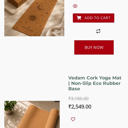
₹2,460.00.
₹1,988.00.
ADD TO CART
BUY NOW
Vedam Cork Yoga Mat
| Non-Slip Eco Rubber
Base
₹
3,186.00
Original
Current
₹
2,549.00
price
price
was:
is: