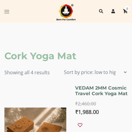
Skip
0
Search
to
Toggle
content
menu
Cork Yoga Mat
Sorted
Showing all 4 results
by
price:
VEDAM 2MM Cosmic
Travel Cork Yoga Mat
low
to
₹
2,460.00
high
Original
Current
₹
1,988.00
price
price
was:
is: