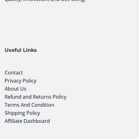
Useful Links
Contact
Privacy Policy
About Us
Refund and Returns Policy
Terms And Condition
Shipping Policy
Affiliate Dashboard