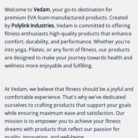
Welcome to
Vedam
, your go-to destination for
premium EVA foam-manufactured products. Created
by
Polylink Industries
, Vedam is committed to offering
fitness enthusiasts high-quality products that enhance
comfort, durability, and performance. Whether you're
into yoga, Pilates, or any form of fitness, our products
are designed to make your journey towards health and
wellness more enjoyable and fulfilling.
At Vedam, we believe that fitness should be a joyful and
comfortable experience. That's why we've dedicated
ourselves to crafting products that support your goals
while ensuring maximum ease and satisfaction. Our
mission is to empower you to achieve your fitness
dreams with products that reflect our passion for
quality, innovation, and well-being.