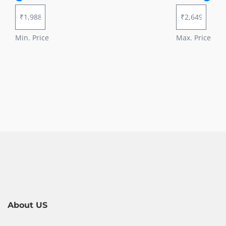
Min. Price
Max. Price
About US