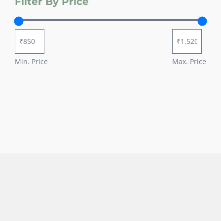
Filter By Price
Min. Price
Max. Price