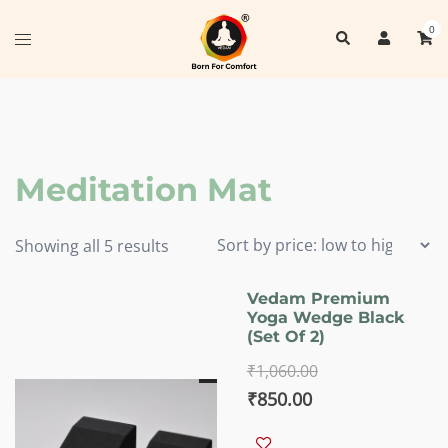
Skip
0
Search
to
Toggle
content
menu
Meditation Mat
Sorted
Showing all 5 results
by
price:
Vedam Premium
Yoga Wedge Black
low
(set Of 2)
to
₹
1,060.00
high
Original
Current
₹
850.00
price
price