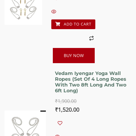
was:
is:
₹1,900.00.
₹1,520.00.
ADD TO CART
BUY NOW
Vedam Iyengar Yoga Wall
Ropes (Set Of 4 Long Ropes
With Two 8ft Long And Two
6ft Long)
₹
1,900.00
Original
Current
₹
1,520.00
price
price
was:
is: