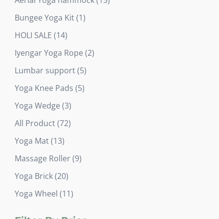
products
1
Bungee Yoga Kit
1
product
14
HOLI SALE
14
products
2
Iyengar Yoga Rope
2
products
5
Lumbar support
5
products
5
Yoga Knee Pads
5
products
3
Yoga Wedge
3
products
72
All Product
72
products
13
Yoga Mat
13
products
9
Massage Roller
9
products
20
Yoga Brick
20
products
11
Yoga Wheel
11
products