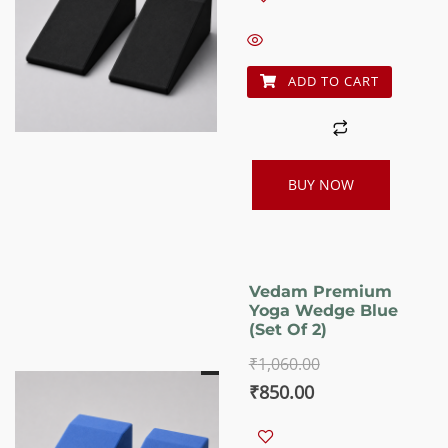
was:
is:
₹1,060.00.
₹850.00.
ADD TO CART
BUY NOW
Vedam Premium
Yoga Wedge Blue
(set Of 2)
₹
1,060.00
Original
Current
₹
850.00
price
price