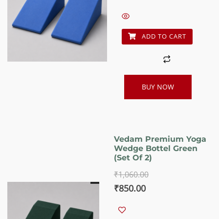
was:
is:
₹1,060.00.
₹850.00.
ADD TO CART
BUY NOW
Vedam Premium Yoga
Wedge Bottel Green
(set Of 2)
₹
1,060.00
Original
Current
₹
850.00
price
price
was:
is: