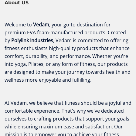
About US
Welcome to
Vedam
, your go-to destination for
premium EVA foam-manufactured products. Created
by
Polylink Industries
, Vedam is committed to offering
fitness enthusiasts high-quality products that enhance
comfort, durability, and performance. Whether you're
into yoga, Pilates, or any form of fitness, our products
are designed to make your journey towards health and
wellness more enjoyable and fulfilling.
At Vedam, we believe that fitness should be a joyful and
comfortable experience. That's why we've dedicated
ourselves to crafting products that support your goals
while ensuring maximum ease and satisfaction. Our
mission is to empower you to achieve your fitness