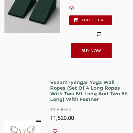
₹1,060.00.
₹850.00.
ADD TO CART
BUY NOW
Vedam Iyengar Yoga Wall
Ropes (Set Of 4 Long Ropes
With Two 8ft Long And Two 6ft
Long) With Fastner
₹
1,900.00
Original
Current
₹
1,520.00
price
price