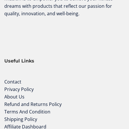
dreams with products that reflect our passion for
quality, innovation, and well-being.
Useful Links
Contact
Privacy Policy
About Us
Refund and Returns Policy
Terms And Condition
Shipping Policy
Affiliate Dashboard