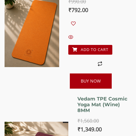
₹
990.00
5.00
out of 5
Original
Current
₹
792.00
price
price
was:
is:
₹990.00.
₹792.00.
ADD TO CART
BUY NOW
Vedam TPE Cosmic
Yoga Mat (Wine)
8MM
₹
1,560.00
Original
Current
₹
1,349.00