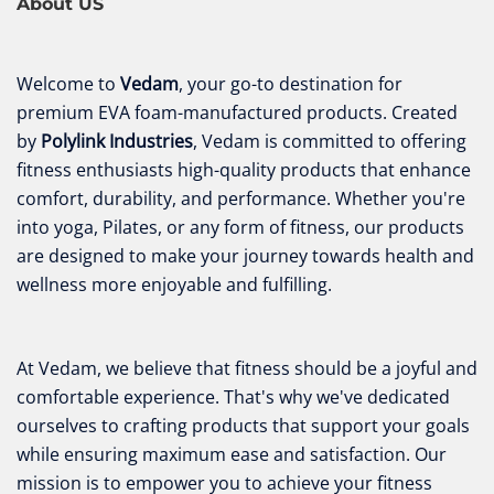
About US
Welcome to
Vedam
, your go-to destination for
premium EVA foam-manufactured products. Created
by
Polylink Industries
, Vedam is committed to offering
fitness enthusiasts high-quality products that enhance
comfort, durability, and performance. Whether you're
into yoga, Pilates, or any form of fitness, our products
are designed to make your journey towards health and
wellness more enjoyable and fulfilling.
At Vedam, we believe that fitness should be a joyful and
comfortable experience. That's why we've dedicated
ourselves to crafting products that support your goals
while ensuring maximum ease and satisfaction. Our
mission is to empower you to achieve your fitness