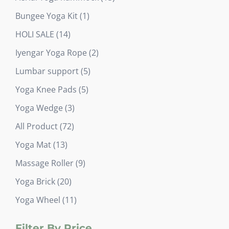
products
1
Bungee Yoga Kit
1
product
14
HOLI SALE
14
products
2
Iyengar Yoga Rope
2
products
5
Lumbar support
5
products
5
Yoga Knee Pads
5
products
3
Yoga Wedge
3
products
72
All Product
72
products
13
Yoga Mat
13
products
9
Massage Roller
9
products
20
Yoga Brick
20
products
11
Yoga Wheel
11
products
Filter By Price