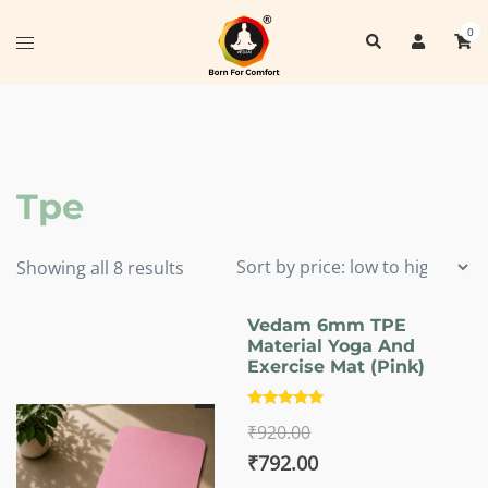
Skip
0
Search
to
Toggle
content
menu
Tpe
Sorted
Showing all 8 results
by
price:
Vedam 6mm TPE
Material Yoga And
low
Exercise Mat (Pink)
to
high
Rated
₹
920.00
5.00
out of 5
Original
Current
₹
792.00