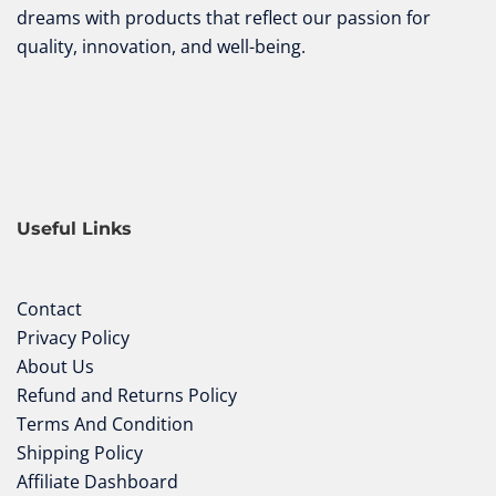
dreams with products that reflect our passion for
quality, innovation, and well-being.
Useful Links
Contact
Privacy Policy
About Us
Refund and Returns Policy
Terms And Condition
Shipping Policy
Affiliate Dashboard