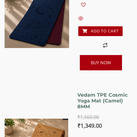
was:
is:
₹1,560.00.
₹1,349.00.
ADD TO CART
BUY NOW
Vedam TPE Cosmic
Yoga Mat (Camel)
8MM
₹
1,560.00
Original
Current
₹
1,349.00
price
price