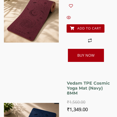
price
price
was:
is:
₹1,560.00.
₹1,349.00.
ADD TO CART
BUY NOW
Vedam TPE Cosmic
Yoga Mat (Navy)
8MM
₹
1,560.00
Original
Current
₹
1,349.00
price
price