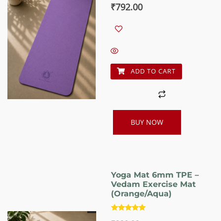
Original
Current
₹
792.00
price
price
was:
is:
₹990.00.
₹792.00.
ADD TO CART
BUY NOW
Yoga Mat 6mm TPE –
Vedam Exercise Mat
(Orange/Aqua)
Rated