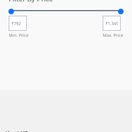
Min. Price
Max. Price