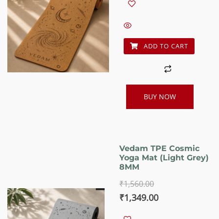
was:
is:
₹1,560.00.
₹1,349.00.
ADD TO CART
BUY NOW
Vedam TPE Cosmic
Yoga Mat (Light Grey)
8MM
₹
1,560.00
Original
Current
₹
1,349.00
price
price