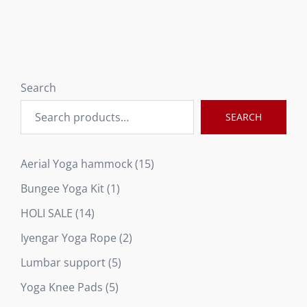
Search
SEARCH
15
Aerial Yoga hammock
15
products
1
Bungee Yoga Kit
1
product
14
HOLI SALE
14
products
2
Iyengar Yoga Rope
2
products
5
Lumbar support
5
products
5
Yoga Knee Pads
5
products