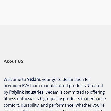
About US
Welcome to
Vedam
, your go-to destination for
premium EVA foam-manufactured products. Created
by
Polylink Industries
, Vedam is committed to offering
fitness enthusiasts high-quality products that enhance
comfort, durability, and performance. Whether you're