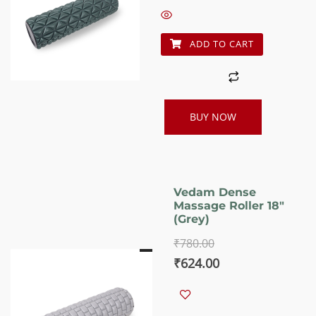
₹780.00.
₹624.00.
ADD TO CART
BUY NOW
Vedam Dense
Massage Roller 18″
(Grey)
₹
780.00
Original
Current
₹
624.00
price
price
was:
is: