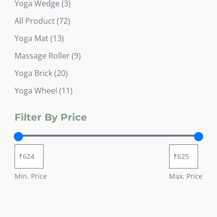
3
Yoga Wedge
3
products
72
All Product
72
products
13
Yoga Mat
13
products
9
Massage Roller
9
products
20
Yoga Brick
20
products
11
Yoga Wheel
11
products
Filter By Price
Min. Price
Max. Price