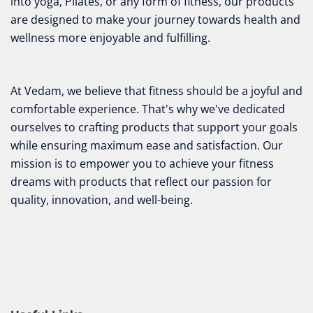
into yoga, Pilates, or any form of fitness, our products
are designed to make your journey towards health and
wellness more enjoyable and fulfilling.
At Vedam, we believe that fitness should be a joyful and
comfortable experience. That's why we've dedicated
ourselves to crafting products that support your goals
while ensuring maximum ease and satisfaction. Our
mission is to empower you to achieve your fitness
dreams with products that reflect our passion for
quality, innovation, and well-being.