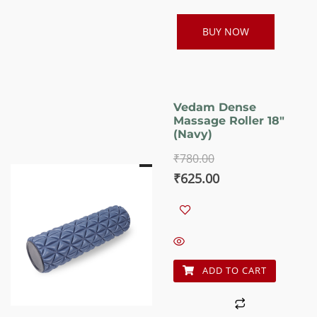
BUY NOW
Vedam Dense
Massage Roller 18″
(Navy)
₹
780.00
Original
Current
₹
625.00
price
price
was:
is:
₹780.00.
₹625.00.
ADD TO CART