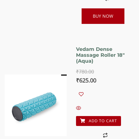
BUY NOW
Vedam Dense
Massage Roller 18″
(Aqua)
₹
780.00
Original
Current
₹
625.00
price
price
was:
is:
₹780.00.
₹625.00.
ADD TO CART