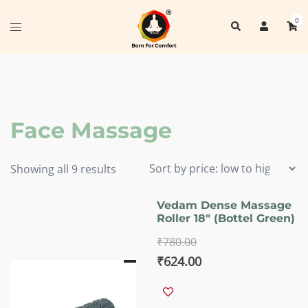
Skip
0
Search
to
Toggle
content
menu
Face Massage
Sorted
Showing all 9 results
by
price:
Vedam Dense Massage
Roller 18″ (Bottel Green)
low
to
₹
780.00
high
Original
Current
₹
624.00
price
price
was:
is: