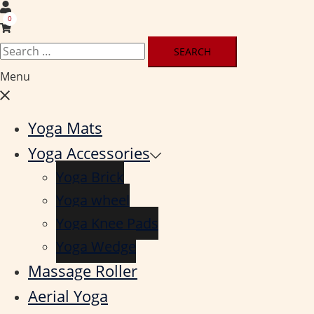
0
Search
for:
Menu
Close
menu
Yoga Mats
Yoga Accessories
Yoga Brick
Yoga wheel
Yoga Knee Pads
Yoga Wedge
Massage Roller
Aerial Yoga