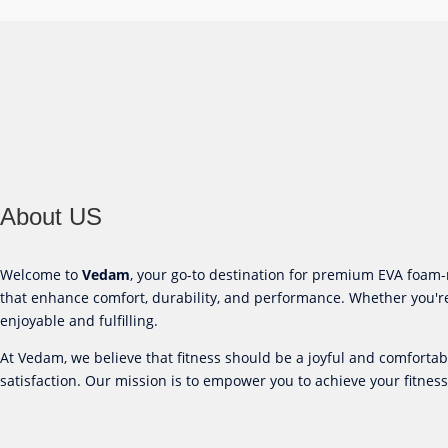
About US
Welcome to
Vedam
, your go-to destination for premium EVA foa
that enhance comfort, durability, and performance. Whether you're
enjoyable and fulfilling.
At Vedam, we believe that fitness should be a joyful and comforta
satisfaction. Our mission is to empower you to achieve your fitness