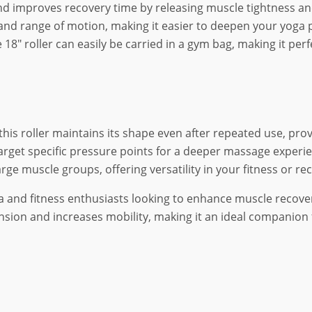
nd improves recovery time by releasing muscle tightness an
ty and range of motion, making it easier to deepen your yog
18″ roller can easily be carried in a gym bag, making it perf
 this roller maintains its shape even after repeated use, pro
target specific pressure points for a deeper massage experien
arge muscle groups, offering versatility in your fitness or re
a and fitness enthusiasts looking to enhance muscle recovery
nsion and increases mobility, making it an ideal companion f