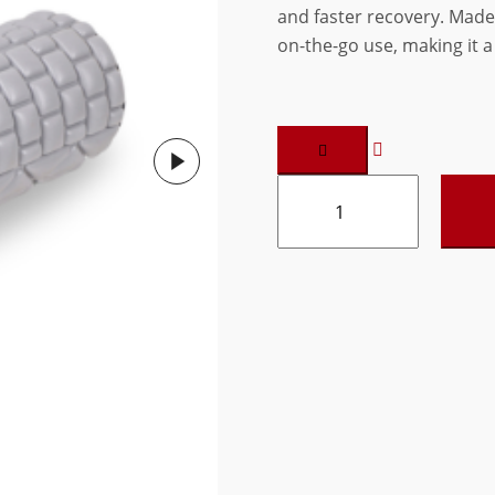
and faster recovery. Made
₹780.00.
₹624.00.
on-the-go use, making it a 
Vedam
Dense
Massage
roller
18"
(Grey)
quantity