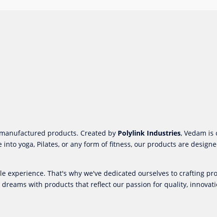
m-manufactured products. Created by
Polylink Industries
, Vedam is 
 into yoga, Pilates, or any form of fitness, our products are desi
ble experience. That's why we've dedicated ourselves to crafting 
 dreams with products that reflect our passion for quality, innovati