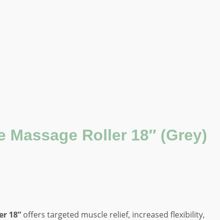
 Massage Roller 18″ (Grey)
r 18”
offers targeted muscle relief, increased flexibility,