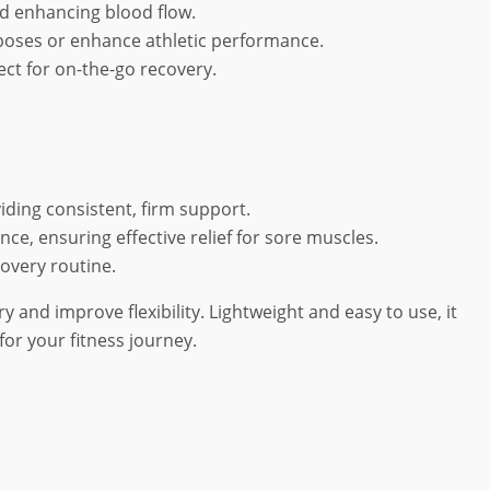
d enhancing blood flow.
a poses or enhance athletic performance.
ect for on-the-go recovery.
viding consistent, firm support.
ce, ensuring effective relief for sore muscles.
covery routine.
 and improve flexibility. Lightweight and easy to use, it
or your fitness journey.