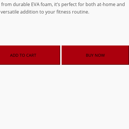
 from durable EVA foam, it’s perfect for both at-home and
versatile addition to your fitness routine.
ADD TO CART
BUY NOW