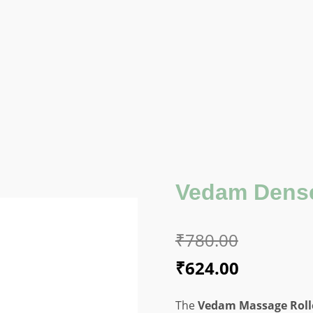
Vedam Dense
₹
780.00
Original
Current
₹
624.00
price
price
The
Vedam Massage Rolle
was:
is: