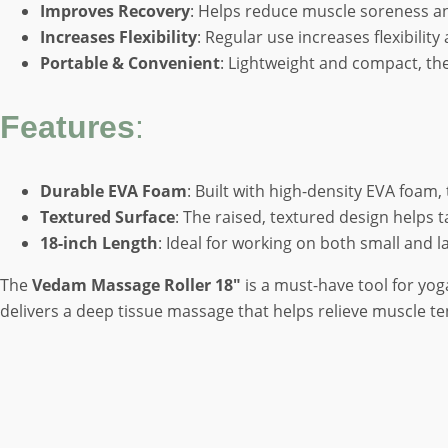
Improves Recovery
: Helps reduce muscle soreness a
Increases Flexibility
: Regular use increases flexibili
Portable & Convenient
: Lightweight and compact, the 
Features
:
Durable EVA Foam
: Built with high-density EVA foam,
Textured Surface
: The raised, textured design helps 
18-inch Length
: Ideal for working on both small and l
The
Vedam Massage Roller 18″
is a must-have tool for yog
delivers a deep tissue massage that helps relieve muscle te