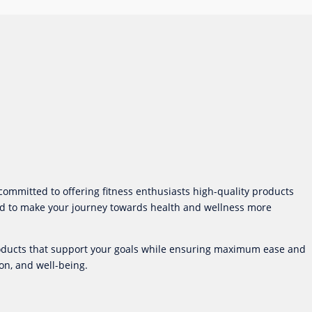
committed to offering fitness enthusiasts high-quality products
gned to make your journey towards health and wellness more
products that support your goals while ensuring maximum ease and
on, and well-being.