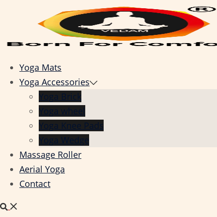
Skip
to
content
Yoga Mats
Yoga Accessories
Yoga Brick
Yoga wheel
Yoga Knee Pads
Yoga Wedge
Massage Roller
Aerial Yoga
Contact
Search