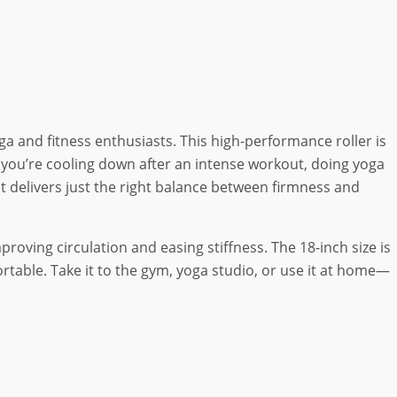
oga and fitness enthusiasts. This high-performance roller is
r you’re cooling down after an intense workout, doing yoga
 it delivers just the right balance between firmness and
oving circulation and easing stiffness. The 18-inch size is
rtable. Take it to the gym, yoga studio, or use it at home—