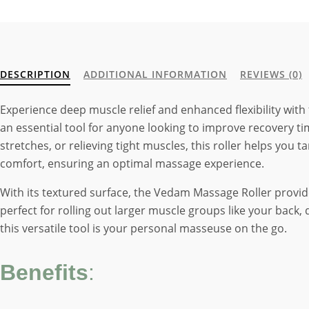
DESCRIPTION
ADDITIONAL INFORMATION
REVIEWS (0)
Experience deep muscle relief and enhanced flexibility with
an essential tool for anyone looking to improve recovery ti
stretches, or relieving tight muscles, this roller helps you 
comfort, ensuring an optimal massage experience.
With its textured surface, the Vedam Massage Roller provide
perfect for rolling out larger muscle groups like your back
this versatile tool is your personal masseuse on the go.
Benefits
: