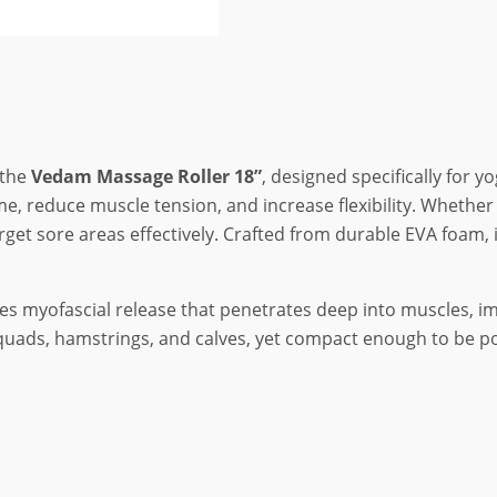
 the
Vedam Massage Roller 18”
, designed specifically for y
me, reduce muscle tension, and increase flexibility. Whethe
target sore areas effectively. Crafted from durable EVA foam,
s myofascial release that penetrates deep into muscles, impr
, quads, hamstrings, and calves, yet compact enough to be po