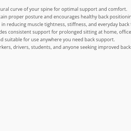
ural curve of your spine for optimal support and comfort.
ain proper posture and encourages healthy back positioni
 in reducing muscle tightness, stiffness, and everyday back 
des consistent support for prolonged sitting at home, office,
nd suitable for use anywhere you need back support.
orkers, drivers, students, and anyone seeking improved back