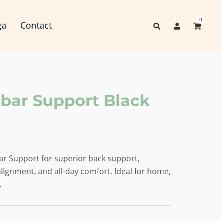
0
Search
ga
Contact
ar Support Black
r Support for superior back support,
lignment, and all-day comfort. Ideal for home,
.