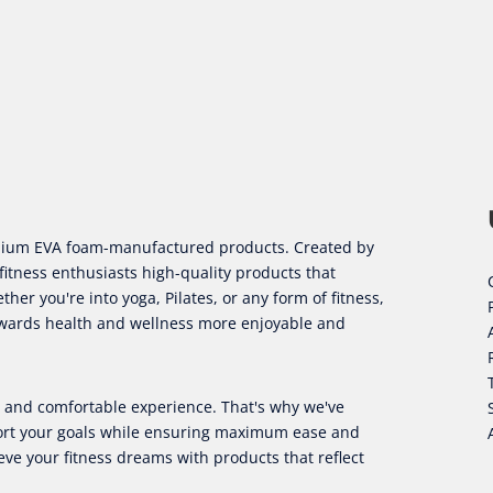
remium EVA foam-manufactured products. Created by
fitness enthusiasts high-quality products that
er you're into yoga, Pilates, or any form of fitness,
owards health and wellness more enjoyable and
ul and comfortable experience. That's why we've
port your goals while ensuring maximum ease and
eve your fitness dreams with products that reflect