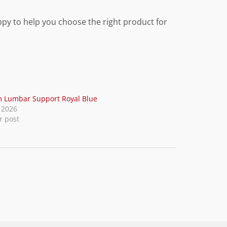
ppy to help you choose the right product for
 Lumbar Support Royal Blue
, 2026
r post