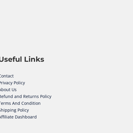
Useful Links
Contact
Privacy Policy
About Us
Refund and Returns Policy
Terms And Condition
Shipping Policy
Affiliate Dashboard