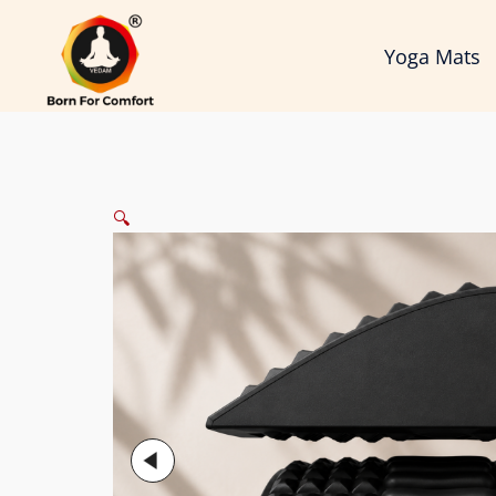
Skip
to
Yoga Mats
content
🔍