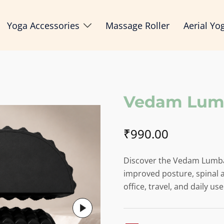
Yoga Accessories
Massage Roller
Aerial Yo
Vedam Lumb
₹
990.00
Discover the Vedam Lumba
improved posture, spinal a
office, travel, and daily use