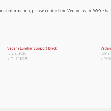
itional information, please contact the Vedam team. We’re ha
Vedam Lumbar Support Black
Vedam
July 9, 2026
July 9
Similar post
Simila