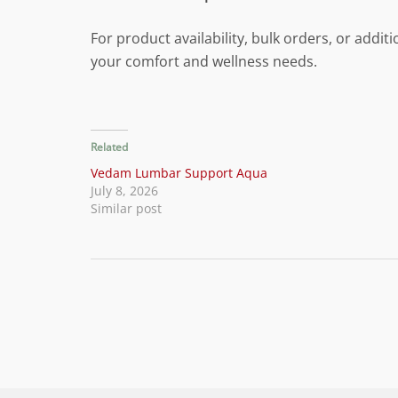
For product availability, bulk orders, or add
your comfort and wellness needs.
Related
Vedam Lumbar Support Aqua
July 8, 2026
Similar post