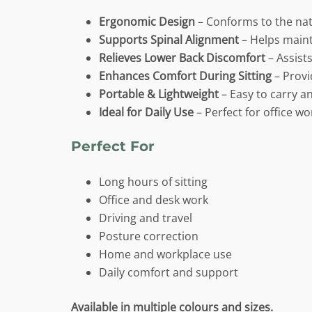
Ergonomic Design
– Conforms to the nat
Supports Spinal Alignment
– Helps maint
Relieves Lower Back Discomfort
– Assists
Enhances Comfort During Sitting
– Provi
Portable & Lightweight
– Easy to carry a
Ideal for Daily Use
– Perfect for office w
Perfect For
Long hours of sitting
Office and desk work
Driving and travel
Posture correction
Home and workplace use
Daily comfort and support
Available in multiple colours and sizes.