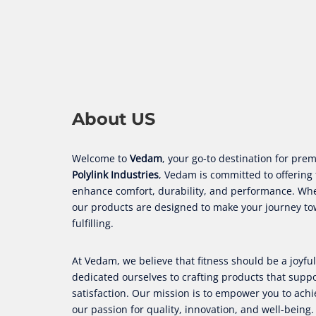
About US
Welcome to
Vedam
, your go-to destination for p
Polylink Industries
, Vedam is committed to offering 
enhance comfort, durability, and performance. Wheth
our products are designed to make your journey t
fulfilling.
At Vedam, we believe that fitness should be a joyf
dedicated ourselves to crafting products that sup
satisfaction. Our mission is to empower you to achi
our passion for quality, innovation, and well-being.