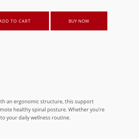
ADD TO CART
BUY NOW
ith an ergonomic structure, this support
romote healthy spinal posture. Whether you’re
 to your daily wellness routine.