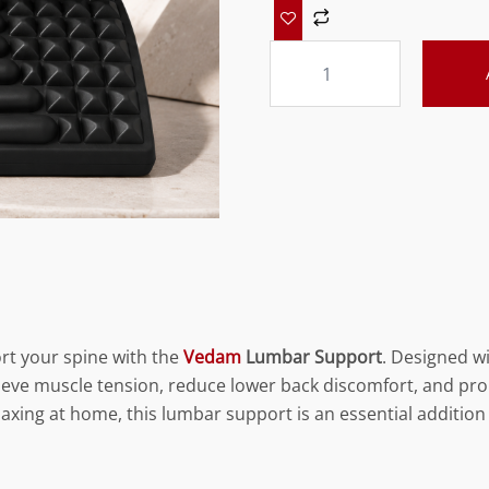
Vedam
Lumbar
Support
Black
quantity
rt your spine with the
Vedam
Lumbar Support
. Designed w
elieve muscle tension, reduce lower back discomfort, and p
elaxing at home, this lumbar support is an essential addition