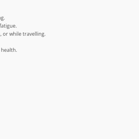
ng.
fatigue.
 or while travelling.
 health.