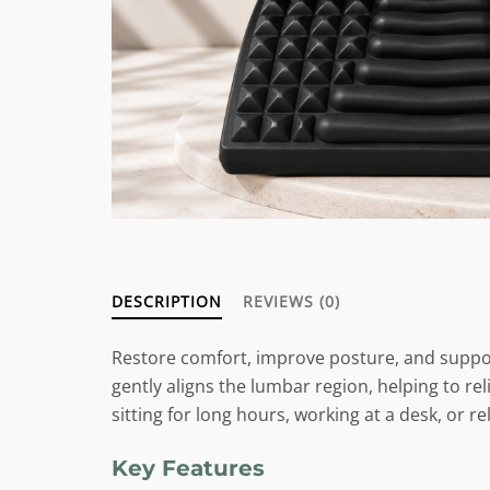
DESCRIPTION
REVIEWS (0)
Restore comfort, improve posture, and suppo
gently aligns the lumbar region, helping to r
sitting for long hours, working at a desk, or r
Key Features