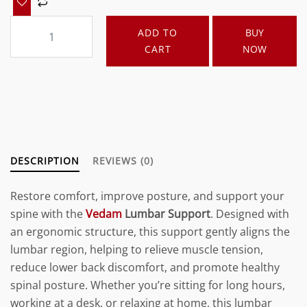
Vedam
ADD TO
BUY
Lumbar
CART
NOW
Support
Royal
Blue
quantity
DESCRIPTION
REVIEWS (0)
Restore comfort, improve posture, and support your
spine with the
Vedam
Lumbar Support
. Designed with
an ergonomic structure, this support gently aligns the
lumbar region, helping to relieve muscle tension,
reduce lower back discomfort, and promote healthy
spinal posture. Whether you’re sitting for long hours,
working at a desk, or relaxing at home, this lumbar