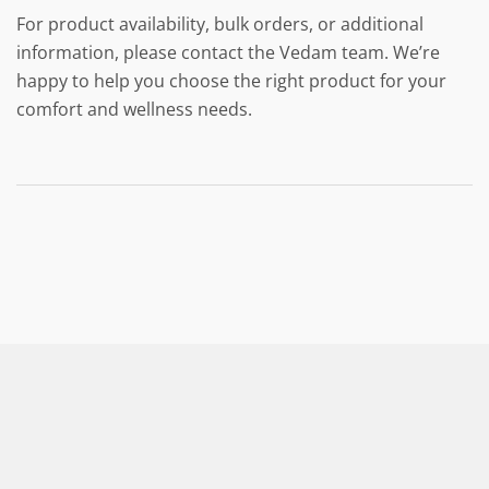
For product availability, bulk orders, or additional
information, please contact the Vedam team. We’re
happy to help you choose the right product for your
comfort and wellness needs.