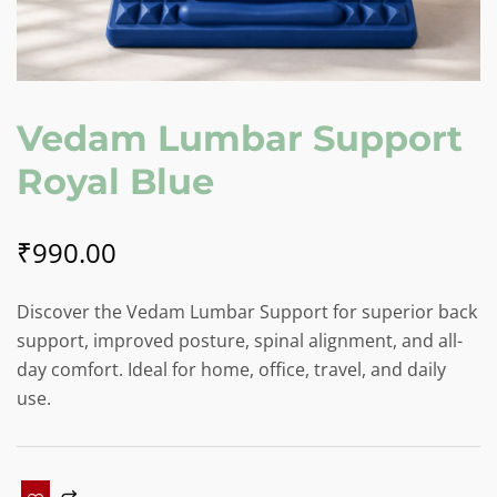
Vedam Lumbar Support
Royal Blue
₹
990.00
Discover the Vedam Lumbar Support for superior back
support, improved posture, spinal alignment, and all-
day comfort. Ideal for home, office, travel, and daily
use.