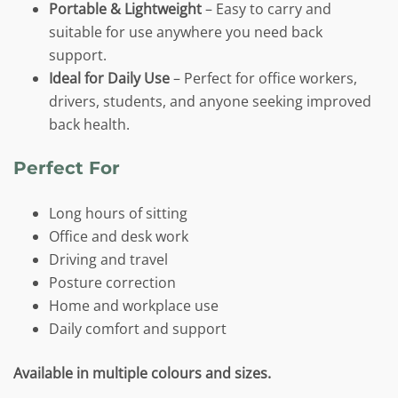
Portable & Lightweight
– Easy to carry and
suitable for use anywhere you need back
support.
Ideal for Daily Use
– Perfect for office workers,
drivers, students, and anyone seeking improved
back health.
Perfect For
Long hours of sitting
Office and desk work
Driving and travel
Posture correction
Home and workplace use
Daily comfort and support
Available in multiple colours and sizes.