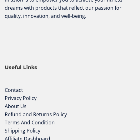
dreams with products that reflect our passion for
quality, innovation, and well-being.
Useful Links
Contact
Privacy Policy
About Us
Refund and Returns Policy
Terms And Condition
Shipping Policy
Affiliate Dashboard