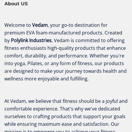
About US
Welcome to
Vedam
, your go-to destination for
premium EVA foam-manufactured products. Created
by
Polylink Industries
, Vedam is committed to offering
fitness enthusiasts high-quality products that enhance
comfort, durability, and performance. Whether you're
into yoga, Pilates, or any form of fitness, our products
are designed to make your journey towards health and
wellness more enjoyable and fulfilling.
At Vedam, we believe that fitness should be a joyful and
comfortable experience. That's why we've dedicated
ourselves to crafting products that support your goals
while ensuring maximum ease and satisfaction. Our
mission is to empower you to achieve your fitness