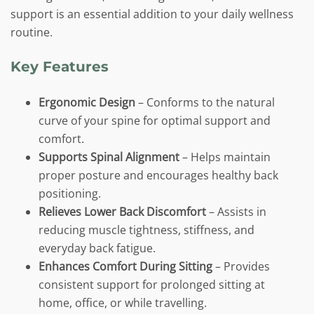
support is an essential addition to your daily wellness
routine.
Key Features
Ergonomic Design
– Conforms to the natural
curve of your spine for optimal support and
comfort.
Supports Spinal Alignment
– Helps maintain
proper posture and encourages healthy back
positioning.
Relieves Lower Back Discomfort
– Assists in
reducing muscle tightness, stiffness, and
everyday back fatigue.
Enhances Comfort During Sitting
– Provides
consistent support for prolonged sitting at
home, office, or while travelling.